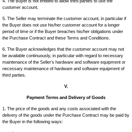
4. The Buyer is not entitled to allow third parties to use the 
customer account.
5. The Seller may terminate the customer account, in particular if 
the Buyer does not use his/her customer account for a longer 
period of time or if the Buyer breaches his/her obligations under 
the Purchase Contract and these Terms and Conditions.
6. The Buyer acknowledges that the customer account may not 
be available continuously, in particular with regard to necessary 
maintenance of the Seller's hardware and software equipment or 
necessary maintenance of hardware and software equipment of 
third parties.
V.
Payment Terms and Delivery of Goods
1. The price of the goods and any costs associated with the 
delivery of the goods under the Purchase Contract may be paid by 
the Buyer in the following ways: