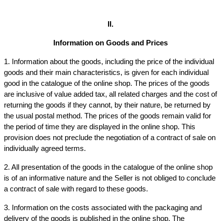
II.
Information on Goods and Prices
1. Information about the goods, including the price of the individual 
goods and their main characteristics, is given for each individual 
good in the catalogue of the online shop. The prices of the goods 
are inclusive of value added tax, all related charges and the cost of 
returning the goods if they cannot, by their nature, be returned by 
the usual postal method. The prices of the goods remain valid for 
the period of time they are displayed in the online shop. This 
provision does not preclude the negotiation of a contract of sale on 
individually agreed terms.
2. All presentation of the goods in the catalogue of the online shop 
is of an informative nature and the Seller is not obliged to conclude 
a contract of sale with regard to these goods.
3. Information on the costs associated with the packaging and 
delivery of the goods is published in the online shop. The 