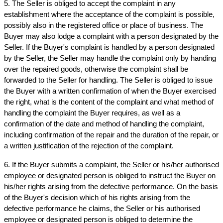
5. The Seller is obliged to accept the complaint in any 
establishment where the acceptance of the complaint is possible, 
possibly also in the registered office or place of business. The 
Buyer may also lodge a complaint with a person designated by the 
Seller. If the Buyer's complaint is handled by a person designated 
by the Seller, the Seller may handle the complaint only by handing 
over the repaired goods, otherwise the complaint shall be 
forwarded to the Seller for handling. The Seller is obliged to issue 
the Buyer with a written confirmation of when the Buyer exercised 
the right, what is the content of the complaint and what method of 
handling the complaint the Buyer requires, as well as a 
confirmation of the date and method of handling the complaint, 
including confirmation of the repair and the duration of the repair, or 
a written justification of the rejection of the complaint.
6. If the Buyer submits a complaint, the Seller or his/her authorised 
employee or designated person is obliged to instruct the Buyer on 
his/her rights arising from the defective performance. On the basis 
of the Buyer's decision which of his rights arising from the 
defective performance he claims, the Seller or his authorised 
employee or designated person is obliged to determine the 