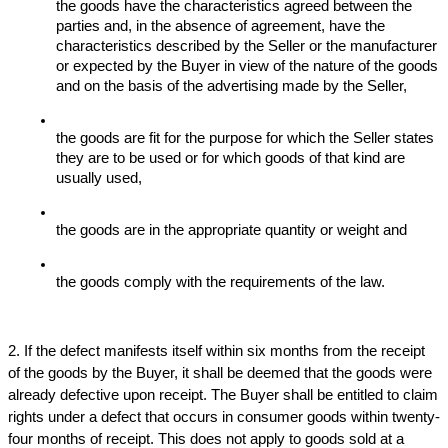
the goods have the characteristics agreed between the 
parties and, in the absence of agreement, have the 
characteristics described by the Seller or the manufacturer 
or expected by the Buyer in view of the nature of the goods 
and on the basis of the advertising made by the Seller,
the goods are fit for the purpose for which the Seller states 
they are to be used or for which goods of that kind are 
usually used,
the goods are in the appropriate quantity or weight and 
the goods comply with the requirements of the law.
2. If the defect manifests itself within six months from the receipt 
of the goods by the Buyer, it shall be deemed that the goods were 
already defective upon receipt. The Buyer shall be entitled to claim 
rights under a defect that occurs in consumer goods within twenty-
four months of receipt. This does not apply to goods sold at a 