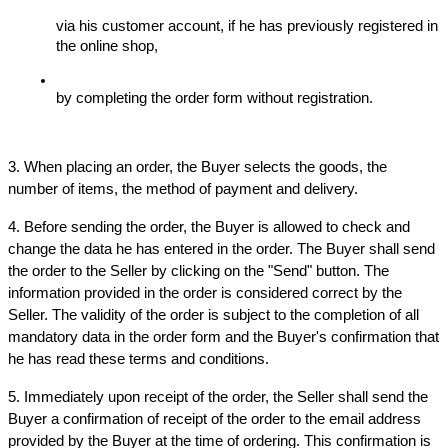
via his customer account, if he has previously registered in 
the online shop,
by completing the order form without registration.
3. When placing an order, the Buyer selects the goods, the 
number of items, the method of payment and delivery.
4. Before sending the order, the Buyer is allowed to check and 
change the data he has entered in the order. The Buyer shall send 
the order to the Seller by clicking on the "Send" button. The 
information provided in the order is considered correct by the 
Seller. The validity of the order is subject to the completion of all 
mandatory data in the order form and the Buyer's confirmation that 
he has read these terms and conditions.
5. Immediately upon receipt of the order, the Seller shall send the 
Buyer a confirmation of receipt of the order to the email address 
provided by the Buyer at the time of ordering. This confirmation is 