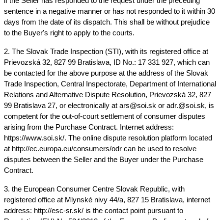
if the Seller has responded to the request under the preceding 
sentence in a negative manner or has not responded to it within 30 
days from the date of its dispatch. This shall be without prejudice 
to the Buyer's right to apply to the courts.
2. The Slovak Trade Inspection (STI), with its registered office at 
Prievozská 32, 827 99 Bratislava, ID No.: 17 331 927, which can 
be contacted for the above purpose at the address of the Slovak 
Trade Inspection, Central Inspectorate, Department of International 
Relations and Alternative Dispute Resolution, Prievozská 32, 827 
99 Bratislava 27, or electronically at ars@soi.sk or adr.@soi.sk, is 
competent for the out-of-court settlement of consumer disputes 
arising from the Purchase Contract. Internet address: 
https://www.soi.sk/. The online dispute resolution platform located 
at http://ec.europa.eu/consumers/odr can be used to resolve 
disputes between the Seller and the Buyer under the Purchase 
Contract.
3. the European Consumer Centre Slovak Republic, with 
registered office at Mlynské nivy 44/a, 827 15 Bratislava, internet 
address: http://esc-sr.sk/ is the contact point pursuant to 