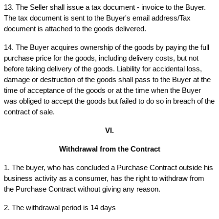
13. The Seller shall issue a tax document - invoice to the Buyer. 
The tax document is sent to the Buyer's email address/Tax 
document is attached to the goods delivered.
14. The Buyer acquires ownership of the goods by paying the full 
purchase price for the goods, including delivery costs, but not 
before taking delivery of the goods. Liability for accidental loss, 
damage or destruction of the goods shall pass to the Buyer at the 
time of acceptance of the goods or at the time when the Buyer 
was obliged to accept the goods but failed to do so in breach of the 
contract of sale.
VI.
Withdrawal from the Contract
1. The buyer, who has concluded a Purchase Contract outside his 
business activity as a consumer, has the right to withdraw from 
the Purchase Contract without giving any reason.
2. The withdrawal period is 14 days