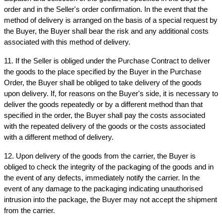
order and in the Seller's order confirmation. In the event that the 
method of delivery is arranged on the basis of a special request by 
the Buyer, the Buyer shall bear the risk and any additional costs 
associated with this method of delivery.
11. If the Seller is obliged under the Purchase Contract to deliver 
the goods to the place specified by the Buyer in the Purchase 
Order, the Buyer shall be obliged to take delivery of the goods 
upon delivery. If, for reasons on the Buyer's side, it is necessary to 
deliver the goods repeatedly or by a different method than that 
specified in the order, the Buyer shall pay the costs associated 
with the repeated delivery of the goods or the costs associated 
with a different method of delivery.
12. Upon delivery of the goods from the carrier, the Buyer is 
obliged to check the integrity of the packaging of the goods and in 
the event of any defects, immediately notify the carrier. In the 
event of any damage to the packaging indicating unauthorised 
intrusion into the package, the Buyer may not accept the shipment 
from the carrier.