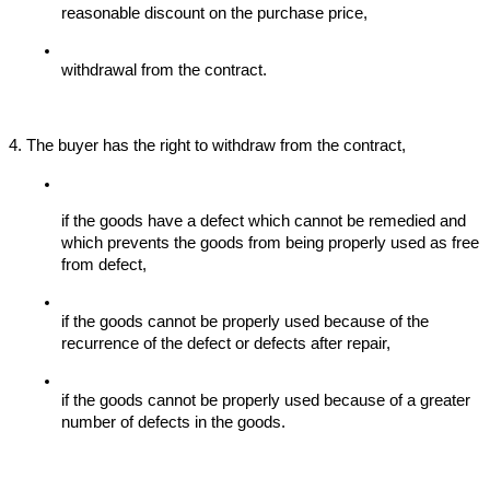
reasonable discount on the purchase price,
withdrawal from the contract.
4. The buyer has the right to withdraw from the contract,
if the goods have a defect which cannot be remedied and 
which prevents the goods from being properly used as free 
from defect,
if the goods cannot be properly used because of the 
recurrence of the defect or defects after repair,
if the goods cannot be properly used because of a greater 
number of defects in the goods.