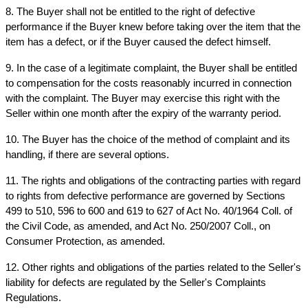
8. The Buyer shall not be entitled to the right of defective 
performance if the Buyer knew before taking over the item that the 
item has a defect, or if the Buyer caused the defect himself.
9. In the case of a legitimate complaint, the Buyer shall be entitled 
to compensation for the costs reasonably incurred in connection 
with the complaint. The Buyer may exercise this right with the 
Seller within one month after the expiry of the warranty period.
10. The Buyer has the choice of the method of complaint and its 
handling, if there are several options.
11. The rights and obligations of the contracting parties with regard 
to rights from defective performance are governed by Sections 
499 to 510, 596 to 600 and 619 to 627 of Act No. 40/1964 Coll. of 
the Civil Code, as amended, and Act No. 250/2007 Coll., on 
Consumer Protection, as amended.
12. Other rights and obligations of the parties related to the Seller's 
liability for defects are regulated by the Seller's Complaints 
Regulations.