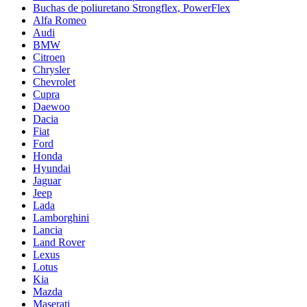
Buchas de poliuretano Strongflex, PowerFlex
Alfa Romeo
Audi
BMW
Citroen
Chrysler
Chevrolet
Cupra
Daewoo
Dacia
Fiat
Ford
Honda
Hyundai
Jaguar
Jeep
Lada
Lamborghini
Lancia
Land Rover
Lexus
Lotus
Kia
Mazda
Maserati