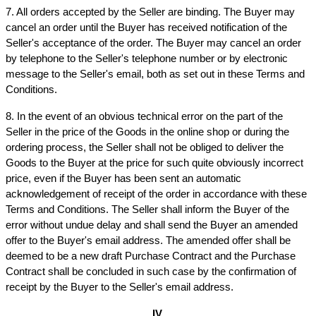
7. All orders accepted by the Seller are binding. The Buyer may 
cancel an order until the Buyer has received notification of the 
Seller's acceptance of the order. The Buyer may cancel an order 
by telephone to the Seller's telephone number or by electronic 
message to the Seller's email, both as set out in these Terms and 
Conditions.
8. In the event of an obvious technical error on the part of the 
Seller in the price of the Goods in the online shop or during the 
ordering process, the Seller shall not be obliged to deliver the 
Goods to the Buyer at the price for such quite obviously incorrect 
price, even if the Buyer has been sent an automatic 
acknowledgement of receipt of the order in accordance with these 
Terms and Conditions. The Seller shall inform the Buyer of the 
error without undue delay and shall send the Buyer an amended 
offer to the Buyer's email address. The amended offer shall be 
deemed to be a new draft Purchase Contract and the Purchase 
Contract shall be concluded in such case by the confirmation of 
receipt by the Buyer to the Seller's email address.
IV.