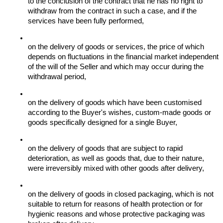
to the conclusion of the contract that he has no right to 
withdraw from the contract in such a case, and if the 
services have been fully performed,
on the delivery of goods or services, the price of which 
depends on fluctuations in the financial market independent 
of the will of the Seller and which may occur during the 
withdrawal period,
on the delivery of goods which have been customised 
according to the Buyer's wishes, custom-made goods or 
goods specifically designed for a single Buyer,
on the delivery of goods that are subject to rapid 
deterioration, as well as goods that, due to their nature, 
were irreversibly mixed with other goods after delivery,
on the delivery of goods in closed packaging, which is not 
suitable to return for reasons of health protection or for 
hygienic reasons and whose protective packaging was 