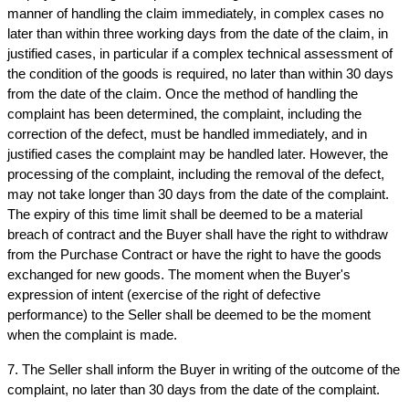
manner of handling the claim immediately, in complex cases no 
later than within three working days from the date of the claim, in 
justified cases, in particular if a complex technical assessment of 
the condition of the goods is required, no later than within 30 days 
from the date of the claim. Once the method of handling the 
complaint has been determined, the complaint, including the 
correction of the defect, must be handled immediately, and in 
justified cases the complaint may be handled later. However, the 
processing of the complaint, including the removal of the defect, 
may not take longer than 30 days from the date of the complaint. 
The expiry of this time limit shall be deemed to be a material 
breach of contract and the Buyer shall have the right to withdraw 
from the Purchase Contract or have the right to have the goods 
exchanged for new goods. The moment when the Buyer's 
expression of intent (exercise of the right of defective 
performance) to the Seller shall be deemed to be the moment 
when the complaint is made.
7. The Seller shall inform the Buyer in writing of the outcome of the 
complaint, no later than 30 days from the date of the complaint.