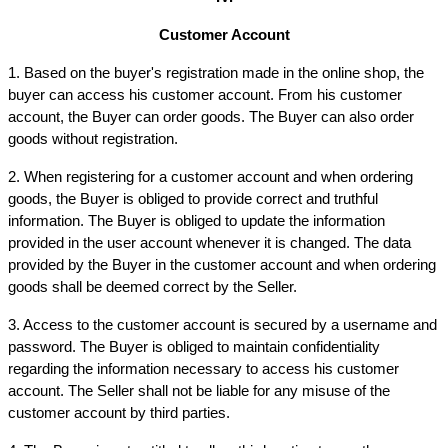
Customer Account
1. Based on the buyer's registration made in the online shop, the 
buyer can access his customer account. From his customer 
account, the Buyer can order goods. The Buyer can also order 
goods without registration.
2. When registering for a customer account and when ordering 
goods, the Buyer is obliged to provide correct and truthful 
information. The Buyer is obliged to update the information 
provided in the user account whenever it is changed. The data 
provided by the Buyer in the customer account and when ordering 
goods shall be deemed correct by the Seller.
3. Access to the customer account is secured by a username and 
password. The Buyer is obliged to maintain confidentiality 
regarding the information necessary to access his customer 
account. The Seller shall not be liable for any misuse of the 
customer account by third parties.