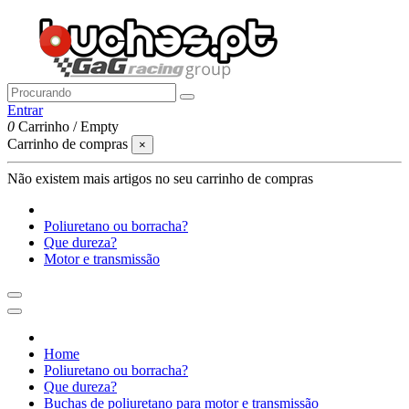
Entrar
0
Carrinho
/
Empty
Carrinho de compras
×
Não existem mais artigos no seu carrinho de compras
Poliuretano ou borracha?
Que dureza?
Motor e transmissão
Home
Poliuretano ou borracha?
Que dureza?
Buchas de poliuretano para motor e transmissão