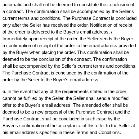
automatic and shall not be deemed to constitute the conclusion of 
a contract. The confirmation shall be accompanied by the Seller's 
current terms and conditions. The Purchase Contract is concluded 
only after the Seller has received the order. Notification of receipt 
of the order is delivered to the Buyer's email address. / 
Immediately upon receipt of the order, the Seller sends the Buyer 
a confirmation of receipt of the order to the email address provided 
by the Buyer when placing the order. This confirmation shall be 
deemed to be the conclusion of the contract. The confirmation 
shall be accompanied by the Seller's current terms and conditions. 
The Purchase Contract is concluded by the confirmation of the 
order by the Seller to the Buyer's email address.
6. In the event that any of the requirements stated in the order 
cannot be fulfilled by the Seller, the Seller shall send a modified 
offer to the Buyer's email address. The amended offer shall be 
deemed to be a new proposal of the Purchase Contract and the 
Purchase Contract shall be concluded in such case by the 
Buyer's confirmation of the acceptance of this offer to the Seller at 
his email address specified in these Terms and Conditions.