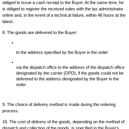
obliged to issue a cash receipt to the Buyer. At the same time, he 
is obliged to register the received sales with the tax administrator 
online and, in the event of a technical failure, within 48 hours at the 
latest.
8. The goods are delivered to the Buyer:
to the address specified by the Buyer in the order
via the dispatch office to the address of the dispatch office 
designated by the carrier (DPD), if the goods could not be 
delivered to the address designated by the Buyer in the 
order
9. The choice of delivery method is made during the ordering 
process.
10. The cost of delivery of the goods, depending on the method of 
dispatch and collection of the goods, is specified in the Buyer's 