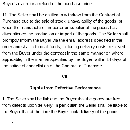
Buyer's claim for a refund of the purchase price.
11. The Seller shall be entitled to withdraw from the Contract of 
Purchase due to the sale of stock, unavailability of the goods, or 
when the manufacturer, importer or supplier of the goods has 
discontinued the production or import of the goods. The Seller shall 
promptly inform the Buyer via the email address specified in the 
order and shall refund all funds, including delivery costs, received 
from the Buyer under the contract in the same manner or, where 
applicable, in the manner specified by the Buyer, within 14 days of 
the notice of cancellation of the Contract of Purchase.
VII.
Rights from Defective Performance
1. The Seller shall be liable to the Buyer that the goods are free 
from defects upon delivery. In particular, the Seller shall be liable to 
the Buyer that at the time the Buyer took delivery of the goods: