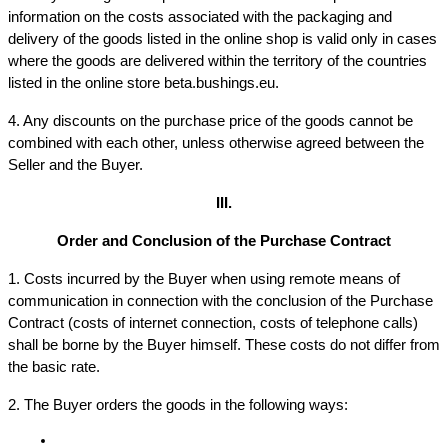
information on the costs associated with the packaging and 
delivery of the goods listed in the online shop is valid only in cases 
where the goods are delivered within the territory of the countries 
listed in the online store beta.bushings.eu.
4. Any discounts on the purchase price of the goods cannot be 
combined with each other, unless otherwise agreed between the 
Seller and the Buyer.
III.
Order and Conclusion of the Purchase Contract
1. Costs incurred by the Buyer when using remote means of 
communication in connection with the conclusion of the Purchase 
Contract (costs of internet connection, costs of telephone calls) 
shall be borne by the Buyer himself. These costs do not differ from 
the basic rate.
2. The Buyer orders the goods in the following ways: