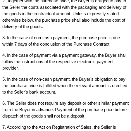
2. Together with the purchase price, the Buyer is obliged to pay to 
the Seller the costs associated with the packaging and delivery of 
the goods in the contractual amount. Unless expressly stated 
otherwise below, the purchase price shall also include the cost of 
delivery of the goods.
3. In the case of non-cash payment, the purchase price is due 
within 7 days of the conclusion of the Purchase Contract.
4. In the case of payment via a payment gateway, the Buyer shall 
follow the instructions of the respective electronic payment 
provider.
5. In the case of non-cash payment, the Buyer's obligation to pay 
the purchase price is fulfilled when the relevant amount is credited 
to the Seller's bank account.
6. The Seller does not require any deposit or other similar payment 
from the Buyer in advance. Payment of the purchase price before 
dispatch of the goods shall not be a deposit
7. According to the Act on Registration of Sales, the Seller is 