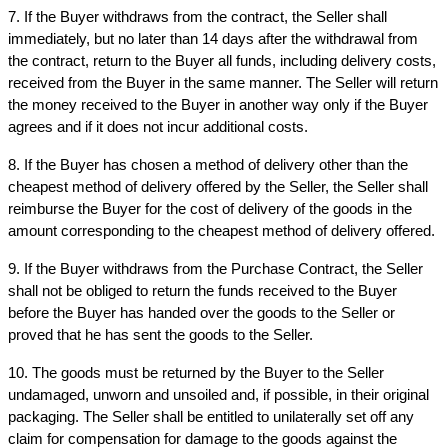
7. If the Buyer withdraws from the contract, the Seller shall 
immediately, but no later than 14 days after the withdrawal from 
the contract, return to the Buyer all funds, including delivery costs, 
received from the Buyer in the same manner. The Seller will return 
the money received to the Buyer in another way only if the Buyer 
agrees and if it does not incur additional costs.
8. If the Buyer has chosen a method of delivery other than the 
cheapest method of delivery offered by the Seller, the Seller shall 
reimburse the Buyer for the cost of delivery of the goods in the 
amount corresponding to the cheapest method of delivery offered.
9. If the Buyer withdraws from the Purchase Contract, the Seller 
shall not be obliged to return the funds received to the Buyer 
before the Buyer has handed over the goods to the Seller or 
proved that he has sent the goods to the Seller.
10. The goods must be returned by the Buyer to the Seller 
undamaged, unworn and unsoiled and, if possible, in their original 
packaging. The Seller shall be entitled to unilaterally set off any 
claim for compensation for damage to the goods against the 