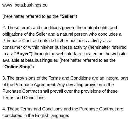
www
beta.bushings.eu
(hereinafter referred to as the 
"Seller"
)
2. These terms and conditions govern the mutual rights and 
obligations of the Seller and a natural person who concludes a 
Purchase Contract outside his/her business activity as a 
consumer or within his/her business activity (hereinafter referred 
to as: 
"Buyer"
) through the web interface located on the website 
available at beta.bushings.eu (hereinafter referred to as the 
"Online Shop"
).
3. The provisions of the Terms and Conditions are an integral part 
of the Purchase Agreement. Any deviating provision in the 
Purchase Contract shall prevail over the provisions of these 
Terms and Conditions.
4. These Terms and Conditions and the Purchase Contract are 
concluded in the English language.