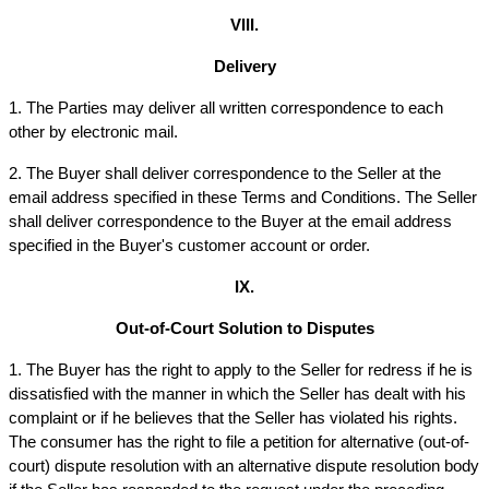
VIII.
Delivery
1. The Parties may deliver all written correspondence to each 
other by electronic mail.
2. The Buyer shall deliver correspondence to the Seller at the 
email address specified in these Terms and Conditions. The Seller 
shall deliver correspondence to the Buyer at the email address 
specified in the Buyer's customer account or order.
IX.
Out-of-Court Solution to Disputes
1. The Buyer has the right to apply to the Seller for redress if he is 
dissatisfied with the manner in which the Seller has dealt with his 
complaint or if he believes that the Seller has violated his rights. 
The consumer has the right to file a petition for alternative (out-of-
court) dispute resolution with an alternative dispute resolution body 