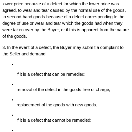
lower price because of a defect for which the lower price was 
agreed, to wear and tear caused by the normal use of the goods, 
to second-hand goods because of a defect corresponding to the 
degree of use or wear and tear which the goods had when they 
were taken over by the Buyer, or if this is apparent from the nature 
of the goods.
3. In the event of a defect, the Buyer may submit a complaint to 
the Seller and demand:
if it is a defect that can be remedied:
removal of the defect in the goods free of charge,
replacement of the goods with new goods,
if it is a defect that cannot be remedied: