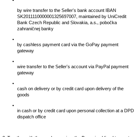
by wire transfer to the Seller's bank account IBAN 
SK2011110000001325697007, maintained by UniCredit 
Bank Czech Republic and Slovakia, a.s., pobočka 
zahraničnej banky
by cashless payment card via the GoPay payment 
gateway
wire transfer to the Seller's account via PayPal payment 
gateway
cash on delivery or by credit card upon delivery of the 
goods
in cash or by credit card upon personal collection at a DPD 
dispatch office