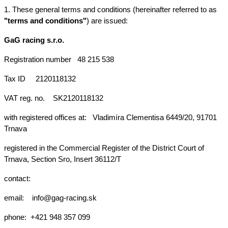
1. These general terms and conditions (hereinafter referred to as 
"terms and conditions"
) are issued:
GaG racing s.r.o.
Registration number
48 215 538
Tax ID
2120118132
VAT reg. no.
SK2120118132
with registered offices at: 
Vladimíra Clementisa 6449/20, 91701 
Trnava
registered in the Commercial Register of the District Court of 
Trnava, Section Sro, Insert 36112/T
contact:
email:  
info@gag-racing.sk
phone: 
+421 948 357 099