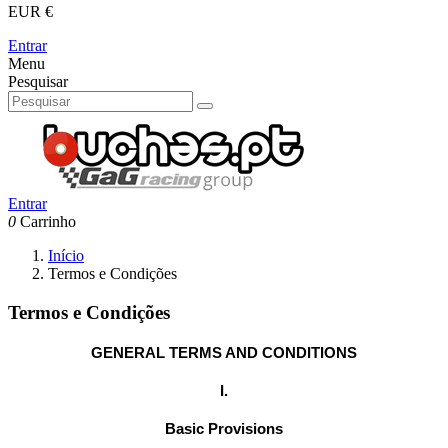
EUR €
Entrar
Menu
Pesquisar
Entrar
0
Carrinho
Início
Termos e Condições
Termos e Condições
GENERAL TERMS AND CONDITIONS
I.
Basic Provisions