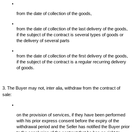
from the date of collection of the goods,
from the date of collection of the last delivery of the goods, 
if the subject of the contract is several types of goods or 
the delivery of several parts
from the date of collection of the first delivery of the goods, 
if the subject of the contract is a regular recurring delivery 
of goods.
3. The Buyer may not, inter alia, withdraw from the contract of 
sale:
on the provision of services, if they have been performed 
with his prior express consent before the expiry of the 
withdrawal period and the Seller has notified the Buyer prior 