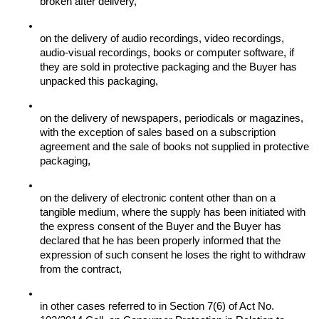
broken after delivery,
on the delivery of audio recordings, video recordings, 
audio-visual recordings, books or computer software, if 
they are sold in protective packaging and the Buyer has 
unpacked this packaging,
on the delivery of newspapers, periodicals or magazines, 
with the exception of sales based on a subscription 
agreement and the sale of books not supplied in protective 
packaging,
on the delivery of electronic content other than on a 
tangible medium, where the supply has been initiated with 
the express consent of the Buyer and the Buyer has 
declared that he has been properly informed that the 
expression of such consent he loses the right to withdraw 
from the contract,
in other cases referred to in Section 7(6) of Act No. 