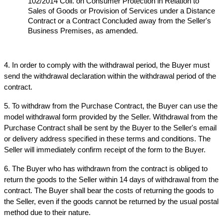
102/2014 Coll. on Consumer Protection in Relation to 
Sales of Goods or Provision of Services under a Distance 
Contract or a Contract Concluded away from the Seller's 
Business Premises, as amended.
4. In order to comply with the withdrawal period, the Buyer must 
send the withdrawal declaration within the withdrawal period of the 
contract.
5. To withdraw from the Purchase Contract, the Buyer can use the 
model withdrawal form provided by the Seller. Withdrawal from the 
Purchase Contract shall be sent by the Buyer to the Seller's email 
or delivery address specified in these terms and conditions. The 
Seller will immediately confirm receipt of the form to the Buyer.
6. The Buyer who has withdrawn from the contract is obliged to 
return the goods to the Seller within 14 days of withdrawal from the 
contract. The Buyer shall bear the costs of returning the goods to 
the Seller, even if the goods cannot be returned by the usual postal 
method due to their nature.