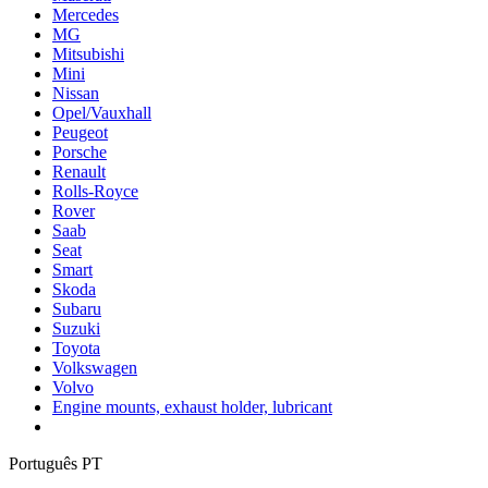
Mercedes
MG
Mitsubishi
Mini
Nissan
Opel/Vauxhall
Peugeot
Porsche
Renault
Rolls-Royce
Rover
Saab
Seat
Smart
Skoda
Subaru
Suzuki
Toyota
Volkswagen
Volvo
Engine mounts, exhaust holder, lubricant
Português PT